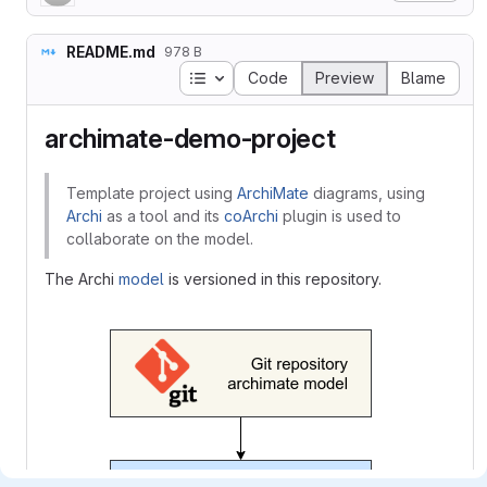
README.md
978 B
Table of contents
Code
Preview
Blame
archimate-demo-project
Template project using
ArchiMate
diagrams, using
Archi
as a tool and its
coArchi
plugin is used to
collaborate on the model.
The Archi
model
is versioned in this repository.