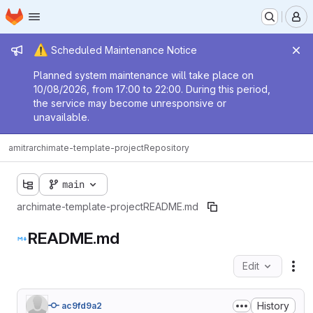
Homepage
Skip to main content
M
Admin message
⚠️
Scheduled Maintenance Notice
Planned system maintenance will take place on
10/08/2026, from 17:00 to 22:00. During this period,
the service may become unresponsive or
unavailable.
amitr
archimate-template-project
Repository
main
archimate-template-project
README.md
README.md
Edit
Fil
History
ac9fd9a2